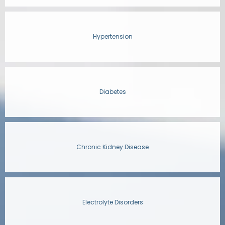
Hypertension
Diabetes
Chronic Kidney Disease
Electrolyte Disorders