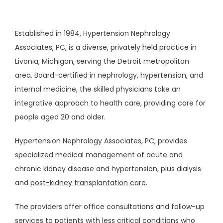
Established in 1984, Hypertension Nephrology 
Associates, PC, is a diverse, privately held practice in 
Livonia, Michigan, serving the Detroit metropolitan 
area. Board-certified in nephrology, hypertension, and 
internal medicine, the skilled physicians take an 
integrative approach to health care, providing care for 
people aged 20 and older.
Hypertension Nephrology Associates, PC, provides 
ABOUT
specialized medical management of acute and 
chronic kidney disease and 
hypertension
, plus 
dialysis
and 
post-kidney transplantation care
.
OUR STAFF
The providers offer office consultations and follow-up 
services to patients with less critical conditions who 