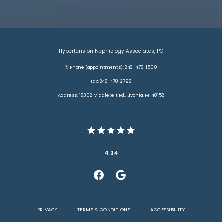
Hypertension Nephrology Associates, PC
✆ Phone (appointments): 248-478-1500
Fax: 248-478-2798
Address: 18302 Middlebelt Rd., Livonia, MI 48152
4.94
PRIVACY
TERMS & CONDITIONS
ACCESSIBILITY