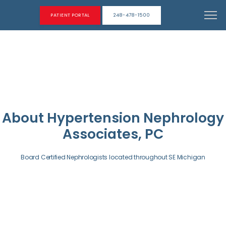
PATIENT PORTAL
248-478-1500
About Hypertension Nephrology
Associates, PC
Board Certified Nephrologists located throughout SE Michigan