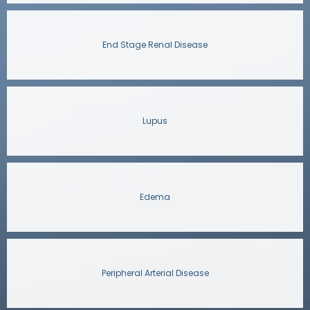
End Stage Renal Disease
Lupus
Edema
Peripheral Arterial Disease