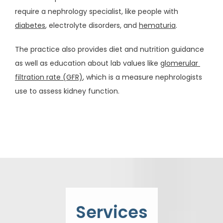
SERVICES
require a nephrology specialist, like people with 
diabetes
, electrolyte disorders, and 
hematuria
. 
The practice also provides diet and nutrition guidance 
CONDITIONS
as well as education about lab values like 
glomerular 
filtration rate (GFR)
, which is a measure nephrologists 
use to assess kidney function. 
RESOURCES
TESTIMONIALS
CONTACT
Services