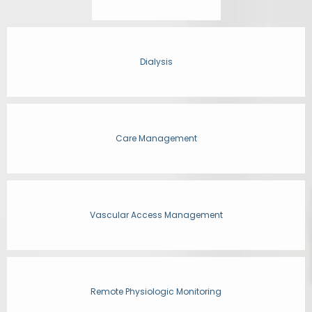
Dialysis
Care Management
Vascular Access Management
Remote Physiologic Monitoring