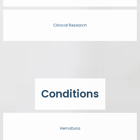
Clinical Research
Conditions
Hematuria