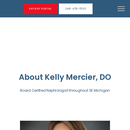
PATIENT PORTAL
248-478-1500
About Kelly Mercier, DO
Board Certified Nephrologist throughout SE Michigan