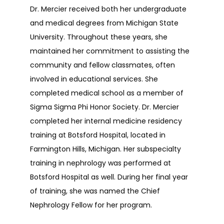
Dr. Mercier received both her undergraduate 
and medical degrees from Michigan State 
TESTIMONIALS
University. Throughout these years, she 
maintained her commitment to assisting the 
CONTACT
community and fellow classmates, often 
involved in educational services. She 
completed medical school as a member of 
Sigma Sigma Phi Honor Society. Dr. Mercier 
completed her internal medicine residency 
training at Botsford Hospital, located in 
Farmington Hills, Michigan. Her subspecialty 
training in nephrology was performed at 
Botsford Hospital as well. During her final year 
of training, she was named the Chief 
Nephrology Fellow for her program. 