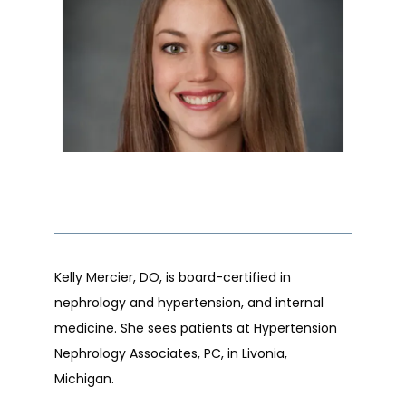
ABOUT
OUR STAFF
SERVICES
Kelly Mercier, DO, is board-certified in 
CONDITIONS
nephrology and hypertension, and internal 
medicine. She sees patients at Hypertension 
Nephrology Associates, PC, in Livonia, 
RESOURCES
Michigan. 