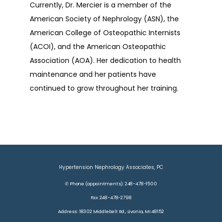
Currently, Dr. Mercier is a member of the 
American Society of Nephrology (ASN), the 
American College of Osteopathic Internists 
(ACOI), and the American Osteopathic 
Association (AOA). Her dedication to health 
maintenance and her patients have 
continued to grow throughout her training.
Hypertension Nephrology Associates, PC
✆ Phone (appointments): 248-478-1500
Fax: 248-478-2798
Address: 18302 Middlebelt Rd., Livonia, MI 48152