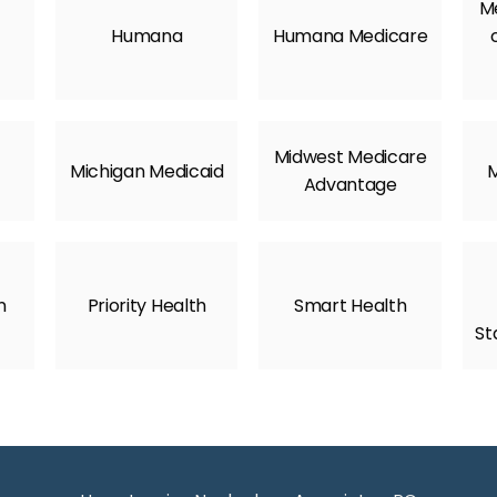
Me
Humana
Humana Medicare
Midwest Medicare
Michigan Medicaid
M
Advantage
n
Priority Health
Smart Health
St