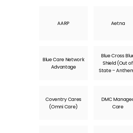
AARP
Aetna
Blue Cross Blu
Blue Care Network
Shield (Out of
Advantage
State – Anthe
Coventry Cares
DMC Manage
(Omni Care)
Care