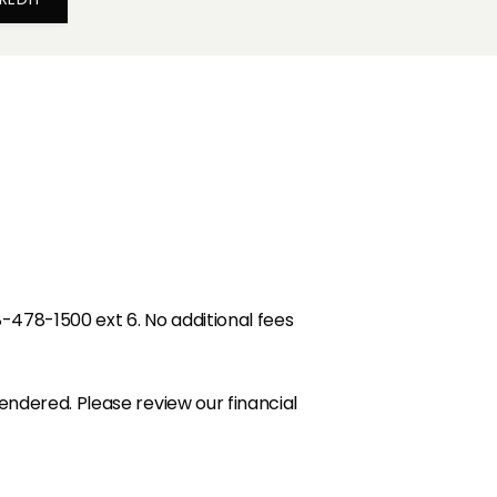
8-478-1500 ext 6. No additional fees
endered. Please review our financial