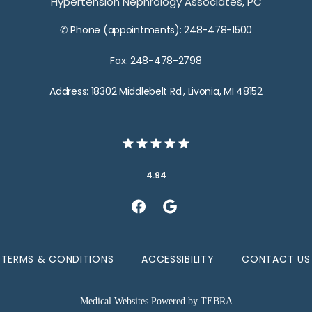
Hypertension Nephrology Associates, PC
✆ Phone (appointments): 248-478-1500
Fax: 248-478-2798
Address: 18302 Middlebelt Rd., Livonia, MI 48152
4.94
TERMS & CONDITIONS
ACCESSIBILITY
CONTACT US
Medical Websites Powered by
TEBRA