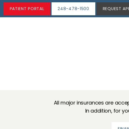
PATIENT PORTAL
248-478-1500
REQUEST AP
All major insurances are accep
In addition, for y
FINA