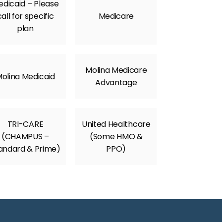
dicaid – Please
call for specific
Medicare
plan
Molina Medicare
olina Medicaid
Advantage
TRI-CARE
United Healthcare
(CHAMPUS –
(Some HMO &
andard & Prime)
PPO)