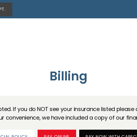
PT.
Billing
ted. If you do NOT see your insurance listed please ca
our convenience, we have included a copy of our fina
NCIAL POLICY
PAY ONLINE
PAY NOW WITH CAREC