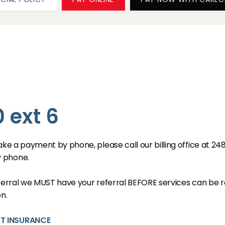
 ext 6
ake a payment by phone, please call our billing office at 24
y phone.
eferral we MUST have your referral BEFORE services can be r
n.
UT INSURANCE