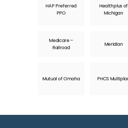
HAP Preferred
Healthplus of
PPO
Michigan
Medicare –
Meridian
Railroad
Mutual of Omaha
PHCS Multipla