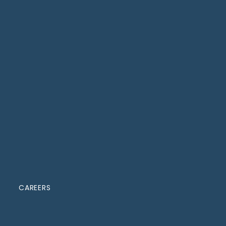
CAREERS