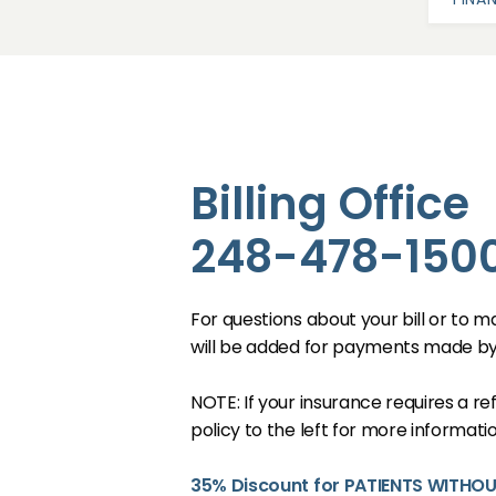
Billing Office
248-478-1500
ABOUT
For questions about your bill or to m
OUR STAFF
will be added for payments made b
NOTE: If your insurance requires a r
SERVICES
policy to the left for more informatio
35% Discount for PATIENTS WITHO