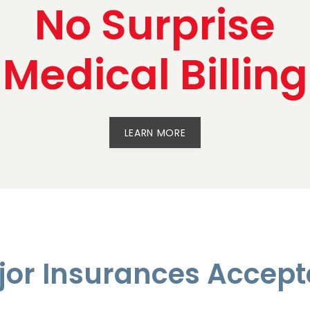
No Surprise
Medical Billing
LEARN MORE
jor Insurances Accept