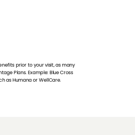
fits prior to your visit, as many
tage Plans. Example: Blue Cross
such as Humana or WellCare.