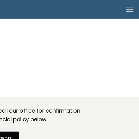
ll our office for confirmation.
ncial policy below.
REDIT