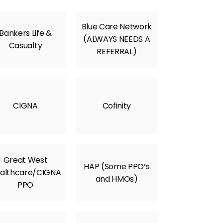
Blue Care Network
Bankers Life &
(ALWAYS NEEDS A
Casualty
REFERRAL)
CIGNA
Cofinity
Great West
HAP (Some PPO’s
althcare/CIGNA
and HMOs)
PPO