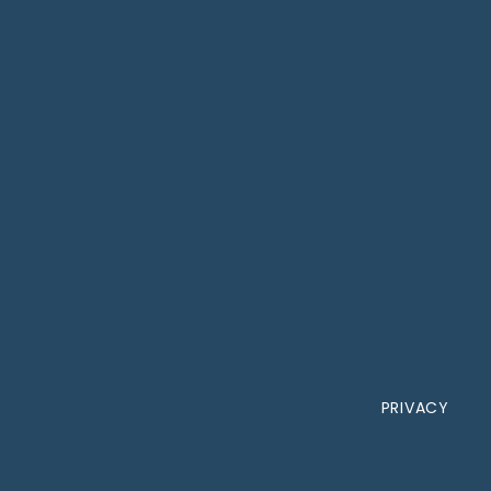
PRIVACY