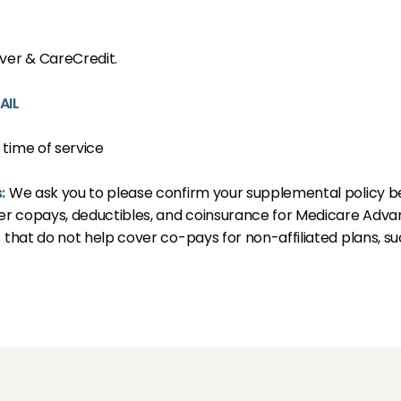
S
over & CareCredit.
AIL
 time of service
LS
s:
We ask you to please confirm your supplemental policy bene
r copays, deductibles, and coinsurance for Medicare Advan
s that do not help cover co-pays for non-affiliated plans, 