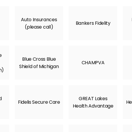
Auto Insurances
Bankers Fidelity
(please call)
e
Blue Cross Blue
CHAMPVA
Shield of Michigan
m)
d
GREAT Lakes
Fidelis Secure Care
He
Health Advantage