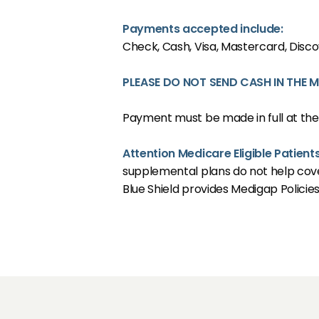
CONDITION
Payments accepted include:
Check, Cash, Visa, Mastercard, Disc
PLEASE DO NOT SEND CASH IN THE M
RESOURCES
Payment must be made in full at the
TESTIMONIA
Attention Medicare Eligible Patient
supplemental plans do not help cove
Blue Shield provides Medigap Policie
CONTACT