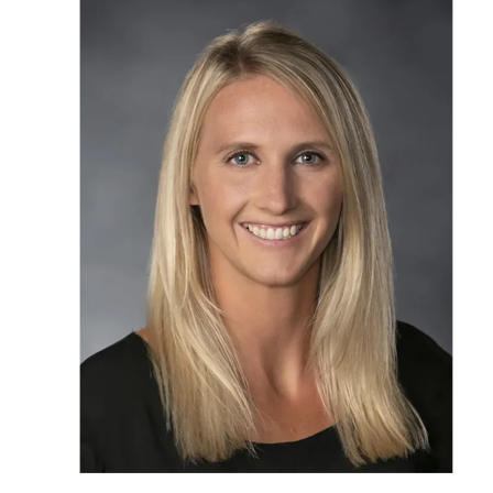
OUR STAFF
SERVICES
CONDITION
RESOURCES
TESTIMONIA