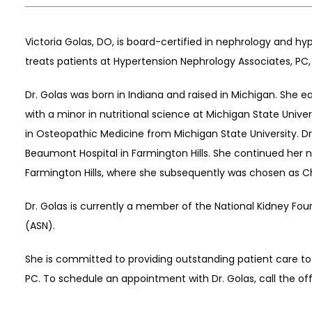
Victoria Golas, DO, is board-certified in nephrology and hy
treats patients at Hypertension Nephrology Associates, PC, 
Dr. Golas was born in Indiana and raised in Michigan. She 
with a minor in nutritional science at Michigan State Unive
in Osteopathic Medicine from Michigan State University. Dr.
Beaumont Hospital in Farmington Hills. She continued her 
S
Farmington Hills, where she subsequently was chosen as Chi
Dr. Golas is currently a member of the National Kidney Fo
(ASN). 
She is committed to providing outstanding patient care to
PC. To schedule an appointment with Dr. Golas, call the off
LS