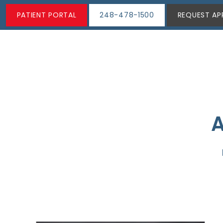
PATIENT PORTAL
248-478-1500
REQUEST AP
A
ABOUT