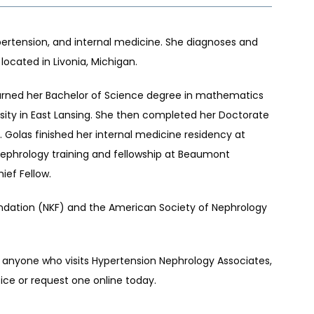
pertension, and internal medicine. She diagnoses and 
located in Livonia, Michigan. 
earned her Bachelor of Science degree in mathematics 
rsity in East Lansing. She then completed her Doctorate 
 Golas finished her internal medicine residency at 
nephrology training and fellowship at Beaumont 
ef Fellow. 
undation (NKF) and the American Society of Nephrology 
 anyone who visits Hypertension Nephrology Associates, 
ice or request one online today.