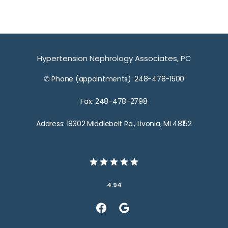
Hypertension Nephrology Associates, PC
✆ Phone (appointments): 248-478-1500
Fax: 248-478-2798
Address: 18302 Middlebelt Rd., Livonia, MI 48152
4.94