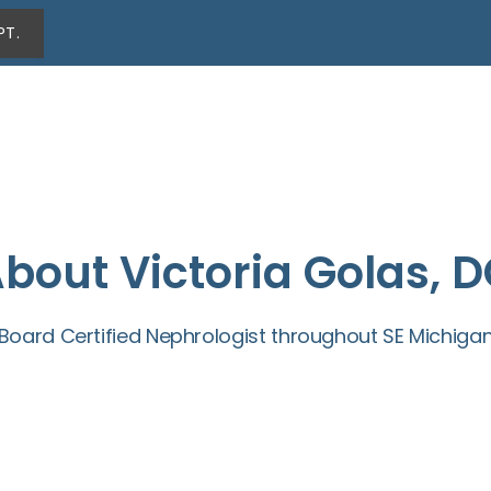
PT.
bout Victoria Golas, 
Board Certified Nephrologist throughout SE Michiga