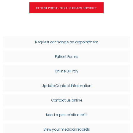
PATIENT PORTAL FOR THE BELOW SERVICES:
OUR STAFF
SERVICES
Request or change an appointment
Patient Forms
CONDITIONS
Online Bill Pay
Update Contact Information
RESOURCES
Contact us online
Need a prescription refill
TESTIMONIALS
View your medical records