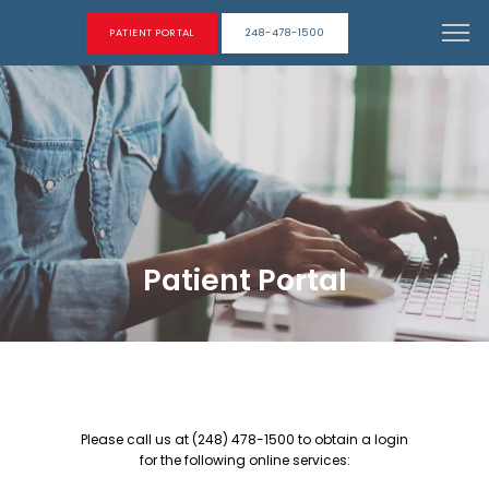
PATIENT PORTAL
248-478-1500
Patient Portal
Please call us at (248) 478-1500 to obtain a login
ABOUT
for the following online services: