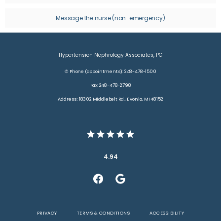
CONTACT
Message the nurse (non-emergency)
Hypertension Nephrology Associates, PC
✆ Phone (appointments): 248-478-1500
Fax: 248-478-2798
Address: 18302 Middlebelt Rd., Livonia, MI 48152
4.94
PRIVACY
TERMS & CONDITIONS
ACCESSIBILITY