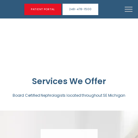
PATIENT PORTAL
248-478-1500
Services We Offer
Board Certified Nephrologists located throughout SE Michigan
ABOUT