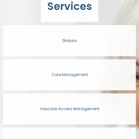
Services
OUR STAFF
Dialysis
SERVICES
Care Management
CONDITIONS
RESOURCES
Vascular Access Management
TESTIMONIALS