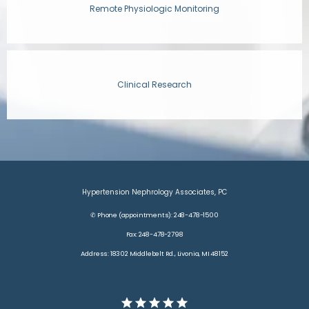
Remote Physiologic Monitoring
CONTACT
Clinical Research
Hypertension Nephrology Associates, PC
✆ Phone (appointments): 248-478-1500
Fax: 248-478-2798
Address: 18302 Middlebelt Rd., Livonia, MI 48152