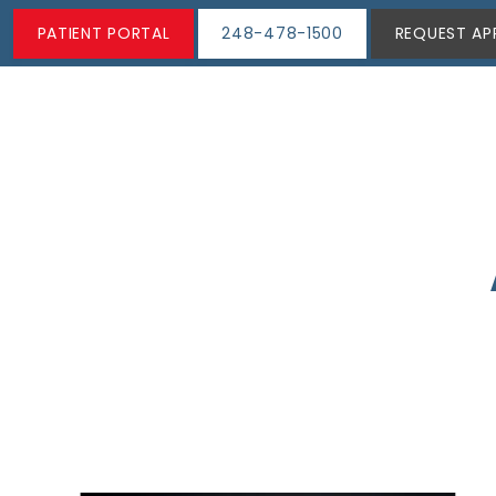
PATIENT PORTAL
248-478-1500
REQUEST AP
ABOUT