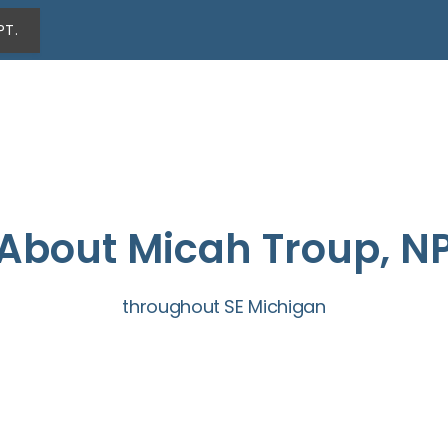
PT.
About Micah Troup, N
throughout SE Michigan