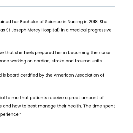
ned her Bachelor of Science in Nursing in 2018. She 
as St Joseph Mercy Hospital) in a medical progressive 
e that she feels prepared her in becoming the nurse 
rience working on cardiac, stroke and trauma units.
 is board certified by the American Association of 
cial to me that patients receive a great amount of 
s and how to best manage their health. The time spent 
perience.”