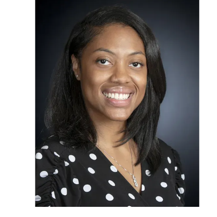
OUR STAFF
SERVICES
CONDITION
RESOURCES
TESTIMONIA