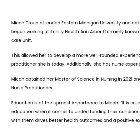
Micah Troup attended Eastern Michigan University and obtai
began working at Trinity Health Ann Arbor (formerly known 
care unit.
This allowed her to develop a more well-rounded experienc
practitioner she is today. Additionally, she has nurse expe
S
Micah obtained her Master of Science in Nursing in 2021 and
Nurse Practitioners.
Education is of the upmost importance to Micah. “It is cru
education when it comes to understanding their condition
with them drives better health outcomes and a positive ex
LS