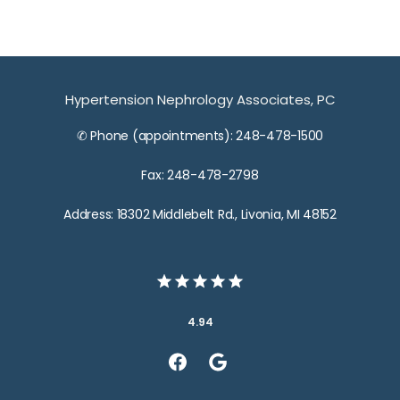
Hypertension Nephrology Associates, PC
✆ Phone (appointments): 248-478-1500
Fax: 248-478-2798
Address: 18302 Middlebelt Rd., Livonia, MI 48152
4.94