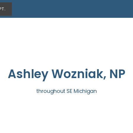
PT.
Ashley Wozniak, NP
throughout SE Michigan