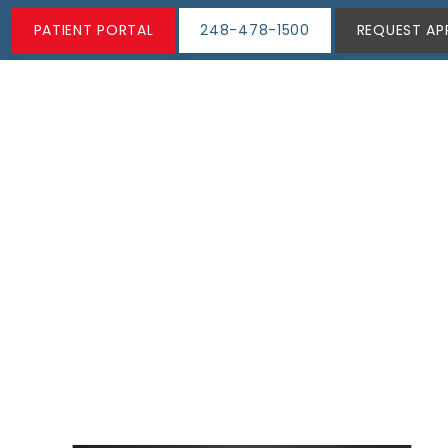
PATIENT PORTAL
248-478-1500
REQUEST AP
ABOUT