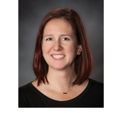
OUR STAFF
SERVICES
CONDITION
RESOURCES
TESTIMONIA