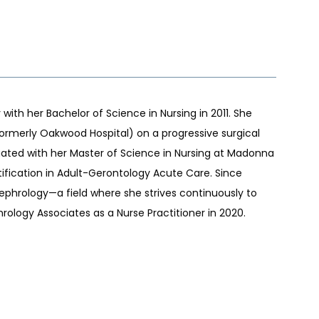
ith her Bachelor of Science in Nursing in 2011. She 
rmerly Oakwood Hospital) on a progressive surgical 
duated with her Master of Science in Nursing at Madonna 
rtification in Adult-Gerontology Acute Care. Since 
ephrology—a field where she strives continuously to 
ology Associates as a Nurse Practitioner in 2020.