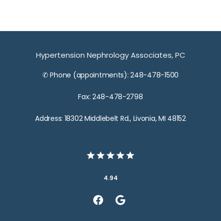
Hypertension Nephrology Associates, PC
✆ Phone (appointments): 248-478-1500
Fax: 248-478-2798
Address: 18302 Middlebelt Rd., Livonia, MI 48152
4.94