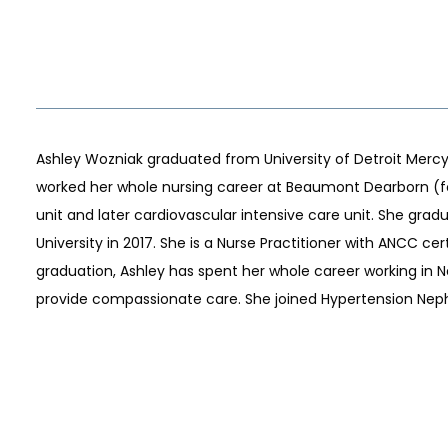
Ashley Wozniak graduated from University of Detroit Mercy w
worked her whole nursing career at Beaumont Dearborn (fo
unit and later cardiovascular intensive care unit. She gra
S
University in 2017. She is a Nurse Practitioner with ANCC ce
graduation, Ashley has spent her whole career working in N
provide compassionate care. She joined Hypertension Nephr
LS